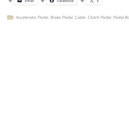
Email
Facebook
X
Accelerator Pedal
,
Brake Pedal
,
Cable
,
Clutch Pedal
,
Pedal B