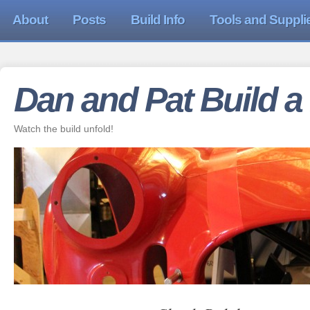
About
Posts
Build Info
Tools and Suppli
Dan and Pat Build a
Watch the build unfold!