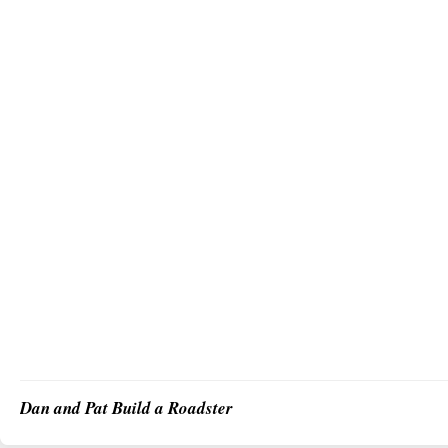
Dan and Pat Build a Roadster