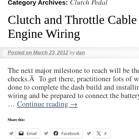
Clutch Pedal
Category Archives:
Clutch and Throttle Cable
Engine Wiring
Posted on
March 23, 2012
by
dan
The next major milestone to reach will be the
checks.Â To get there, practitioner lots of 
done to complete the dash build and installi
wiring and be prepared to connect the batte
…
Continue reading
→
Share this:
Email
Facebook
X