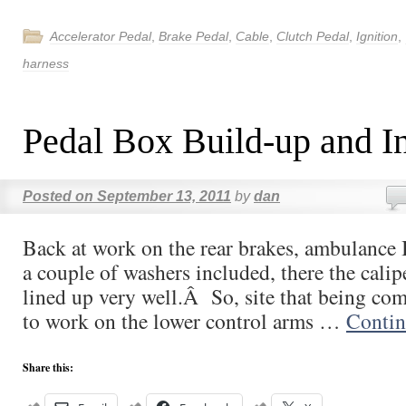
Accelerator Pedal
,
Brake Pedal
,
Cable
,
Clutch Pedal
,
Ignition
,
harness
Pedal Box Build-up and In
Posted on
September 13, 2011
by
dan
Back at work on the rear brakes, ambulance 
a couple of washers included, there the calip
lined up very well.Â So, site that being co
to work on the lower control arms …
Contin
Share this: