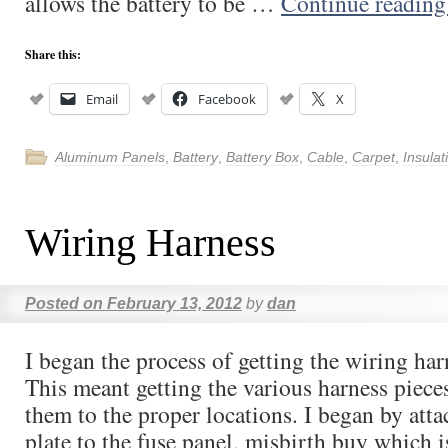
allows the battery to be …
Continue readin
Share this:
Email
Facebook
X
Aluminum Panels
,
Battery
,
Battery Box
,
Cable
,
Carpet
,
Insulat
Wiring Harness
Posted on
February 13, 2012
by
dan
I began the process of getting the wiring ha
This meant getting the various harness piec
them to the proper locations. I began by att
plate to the fuse panel, misbirth buy which