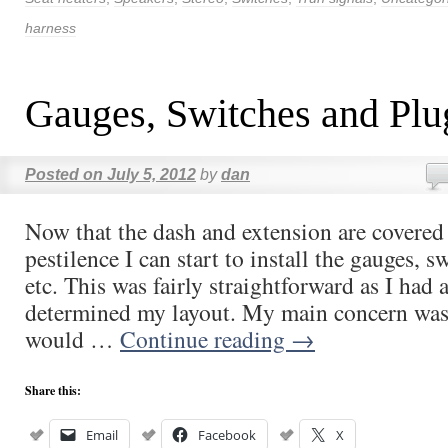
harness
Gauges, Switches and Plu
Posted on
July 5, 2012
by
dan
Now that the dash and extension are covered
pestilence I can start to install the gauges, sw
etc. This was fairly straightforward as I had 
determined my layout. My main concern was 
would …
Continue reading
→
Share this:
Email
Facebook
X