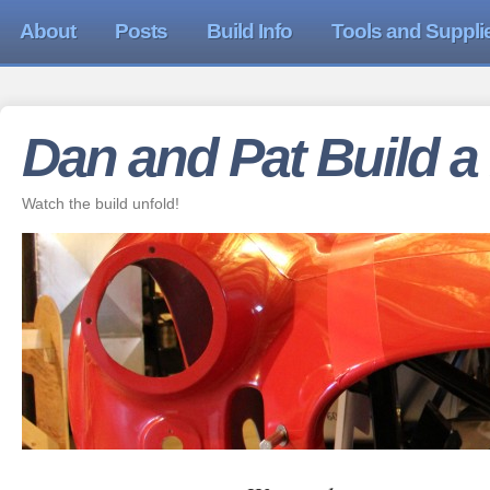
About
Posts
Build Info
Tools and Suppli
Dan and Pat Build a
Watch the build unfold!