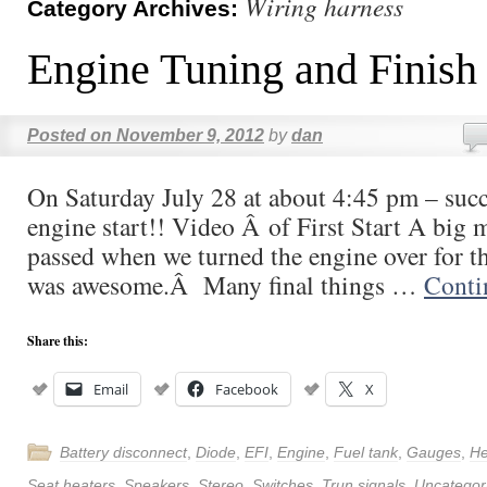
Wiring harness
Category Archives:
Engine Tuning and Finish 
Posted on
November 9, 2012
by
dan
On Saturday July 28 at about 4:45 pm – succe
engine start!! Video Â of First Start A big 
passed when we turned the engine over for th
was awesome.Â Many final things …
Conti
Share this:
Email
Facebook
X
Battery disconnect
,
Diode
,
EFI
,
Engine
,
Fuel tank
,
Gauges
,
He
Seat heaters
,
Speakers
,
Stereo
,
Switches
,
Trun signals
,
Uncategor