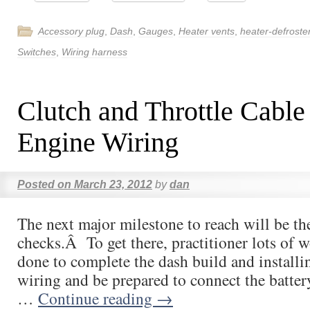
Accessory plug
,
Dash
,
Gauges
,
Heater vents
,
heater-defroste
Switches
,
Wiring harness
Clutch and Throttle Cable
Engine Wiring
Posted on
March 23, 2012
by
dan
The next major milestone to reach will be the
checks.Â To get there, practitioner lots of 
done to complete the dash build and installi
wiring and be prepared to connect the batte
…
Continue reading
→