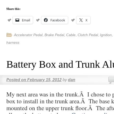
Share this:
Email
Facebook
X
Accelerator Pedal
,
Brake Pedal
,
Cable
,
Clutch Pedal
,
Ignition
,
harness
Battery Box and Trunk A
Posted on
February 15, 2012
by
dan
My next area was in the trunk.Â I chose to 
box to install in the trunk area.Â The base k
mounted on the upper trunk floor.Â The aft