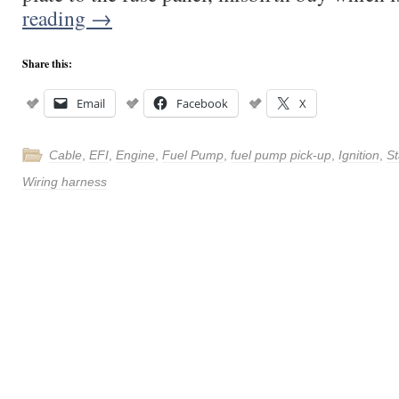
reading
→
Share this:
Email
Facebook
X
Cable
,
EFI
,
Engine
,
Fuel Pump
,
fuel pump pick-up
,
Ignition
,
St
Wiring harness