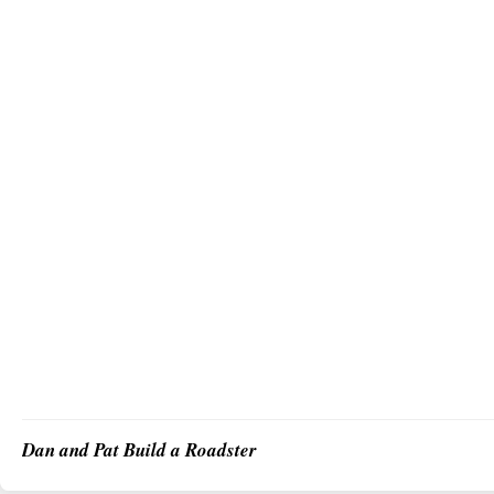
Dan and Pat Build a Roadster