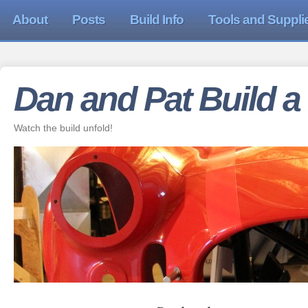
About
Posts
Build Info
Tools and Suppli
Dan and Pat Build a
Watch the build unfold!