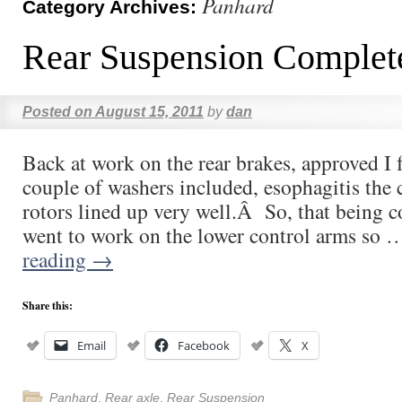
Panhard
Category Archives:
Rear Suspension Complet
Posted on
August 15, 2011
by
dan
Back at work on the rear brakes, approved I 
couple of washers included, esophagitis the 
rotors lined up very well.Â So, that being 
went to work on the lower control arms so
reading
→
Share this:
Email
Facebook
X
Panhard
,
Rear axle
,
Rear Suspension