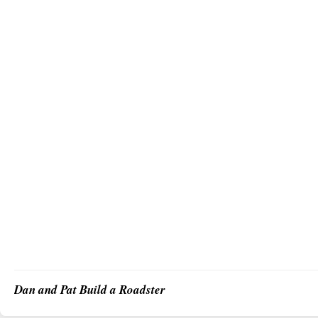
Dan and Pat Build a Roadster