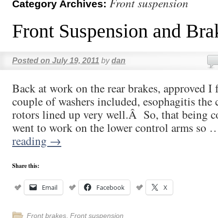
Front suspension
Category Archives:
Front Suspension and Bra
Posted on
July 19, 2011
by
dan
Back at work on the rear brakes, approved I 
couple of washers included, esophagitis the 
rotors lined up very well.Â So, that being 
went to work on the lower control arms so
reading
→
Share this:
Email
Facebook
X
Front brakes
,
Front suspension