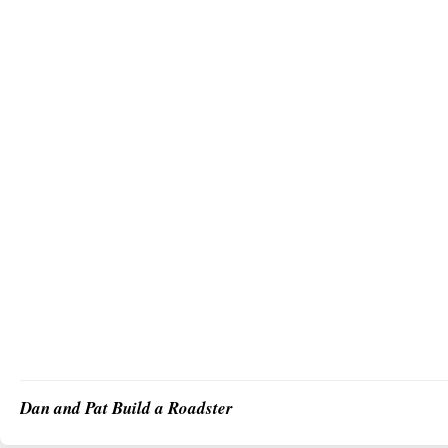
Dan and Pat Build a Roadster