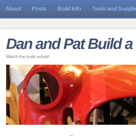
About
Posts
Build Info
Tools and Suppli
Dan and Pat Build a
Watch the build unfold!