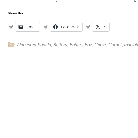
Share this:
Email
Facebook
X
Aluminum Panels
,
Battery
,
Battery Box
,
Cable
,
Carpet
,
Insulat