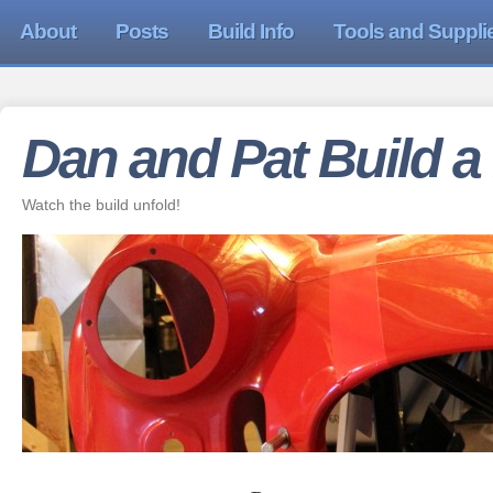
About
Posts
Build Info
Tools and Suppli
Dan and Pat Build a
Watch the build unfold!