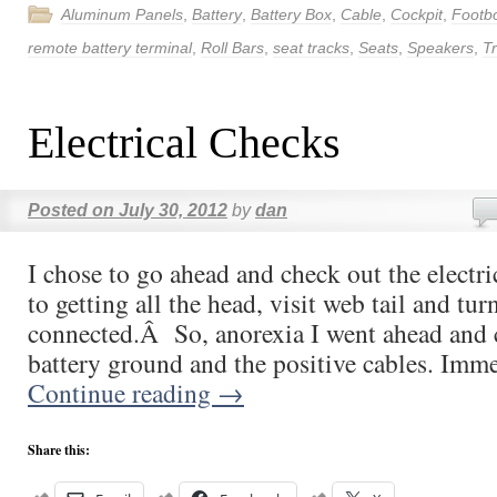
Aluminum Panels
,
Battery
,
Battery Box
,
Cable
,
Cockpit
,
Footb
remote battery terminal
,
Roll Bars
,
seat tracks
,
Seats
,
Speakers
,
T
Electrical Checks
Posted on
July 30, 2012
by
dan
I chose to go ahead and check out the electri
to getting all the head, visit web tail and tur
connected.Â So, anorexia I went ahead and 
battery ground and the positive cables. Imm
Continue reading
→
Share this: