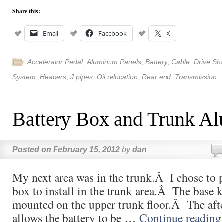
Share this:
Email
Facebook
X
Accelerator Pedal
,
Aluminum Panels
,
Battery
,
Cable
,
Drive Sh
System
,
Headers
,
J pipes
,
Oil relocation
,
Rear end
,
Transmission
Battery Box and Trunk A
Posted on
February 15, 2012
by
dan
My next area was in the trunk.Â I chose to 
box to install in the trunk area.Â The base k
mounted on the upper trunk floor.Â The aft
allows the battery to be …
Continue readin