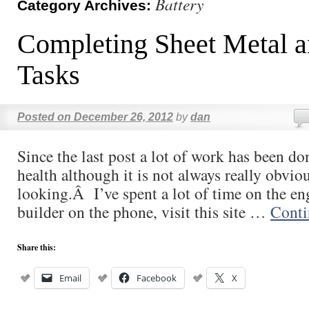
Battery
Category Archives:
Completing Sheet Metal a
Tasks
Posted on
December 26, 2012
by
dan
Since the last post a lot of work has been d
health although it is not always really obvio
looking.Â I’ve spent a lot of time on the en
builder on the phone, visit this site …
Conti
Share this:
Email
Facebook
X