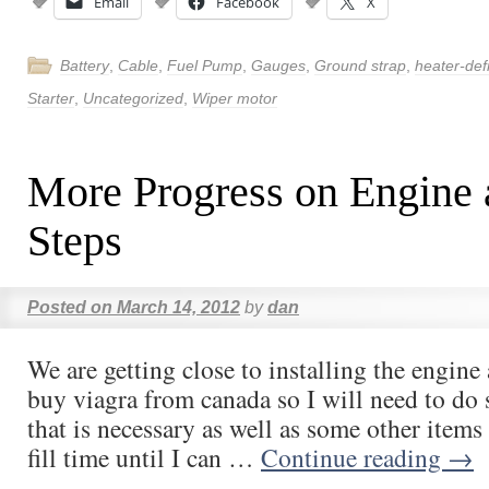
Email
Facebook
X
Battery
,
Cable
,
Fuel Pump
,
Gauges
,
Ground strap
,
heater-def
Starter
,
Uncategorized
,
Wiper motor
More Progress on Engine 
Steps
Posted on
March 14, 2012
by
dan
We are getting close to installing the engine
buy viagra from canada so I will need to do
that is necessary as well as some other items 
fill time until I can …
Continue reading
→