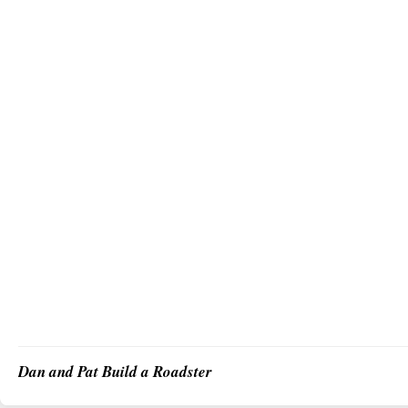
Dan and Pat Build a Roadster