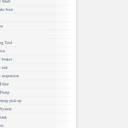
e Shaft
ake boot
ne
ing Tool
box
t brakes
t end
t suspension
Filter
 Pump
 pump pick-up
 System
 tank
es