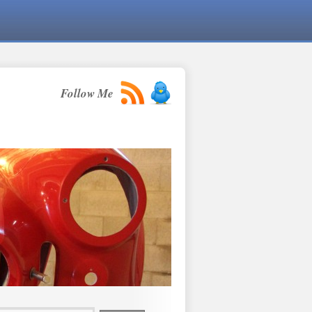
Follow Me