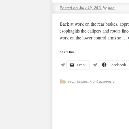
Posted on
July 19, 2011
by
dan
Back at work on the rear brakes, appro
esophagitis the calipers and rotors li
work on the lower control arms so …
Share this:
Email
Facebook
Front brakes
,
Front suspension