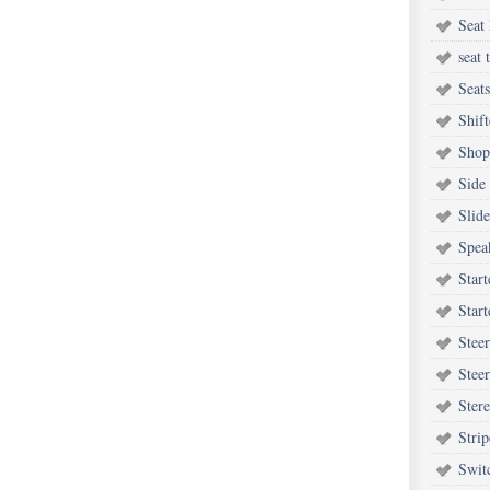
Seat 
seat 
Seats
Shift
Shop
Side
Slide
Spea
Start
Start
Steer
Stee
Ster
Strip
Swit