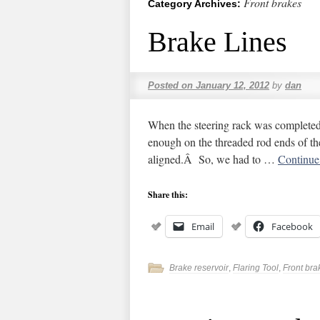
Front brakes
Category Archives:
Brake Lines
Posted on
January 12, 2012
by
dan
When the steering rack was completed,
enough on the threaded rod ends of the
aligned.Â So, we had to …
Continue
Share this:
Email
Facebook
Brake reservoir
,
Flaring Tool
,
Front bra