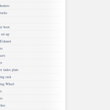
heaters
tracks
er boot
 set-up
 Exhaust
rs
kers
er
er index plate
ing rack
ring Wheel
eo
es
ches