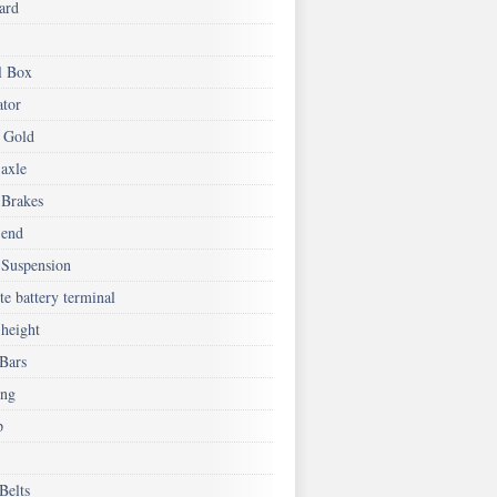
ard
l Box
ator
 Gold
 axle
 Brakes
 end
 Suspension
e battery terminal
 height
 Bars
ing
p
Belts