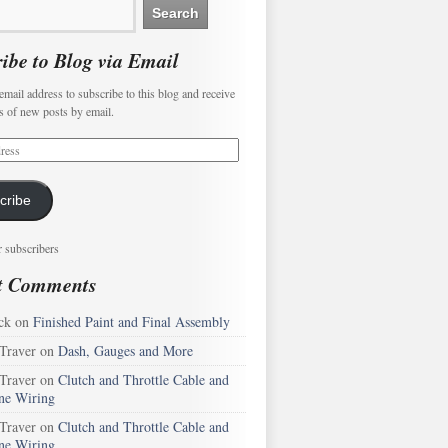
ibe to Blog via Email
email address to subscribe to this blog and receive
ns of new posts by email.
cribe
r subscribers
t Comments
ck
on
Finished Paint and Final Assembly
 Traver
on
Dash, Gauges and More
 Traver
on
Clutch and Throttle Cable and
ne Wiring
 Traver
on
Clutch and Throttle Cable and
ne Wiring