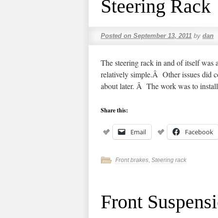
Steering Rack
Posted on
September 13, 2011
by
dan
The steering rack in and of itself was
relatively simple.Â Other issues did c
about later. Â The work was to insta
Share this:
Email
Facebook
Front brakes
,
Steering rack
Front Suspens