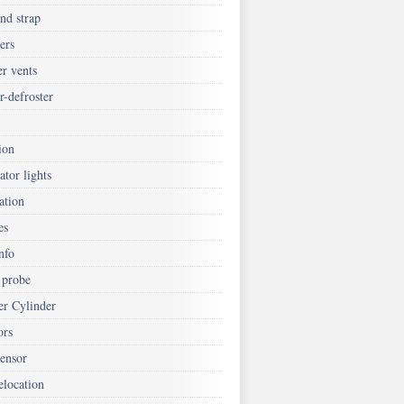
nd strap
ers
er vents
r-defroster
ion
ator lights
ation
es
nfo
 probe
er Cylinder
ors
ensor
elocation