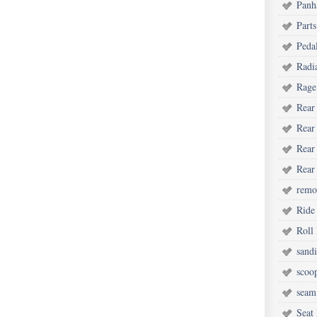
Panh
Parts
Peda
Radi
Rage
Rear
Rear
Rear
Rear
remot
Ride
Roll
sand
scoo
seam
Seat 