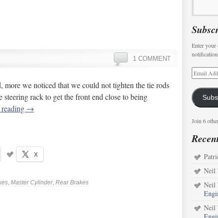
Subscr
Enter your 
notificatio
1 COMMENT
 more we noticed that we could not tighten the tie rods
 steering rack to get the front end close to being
Subs
 reading
→
Join 6 othe
Recen
X
Patri
Neil
kes
,
Master Cylinder
,
Rear Brakes
Neil
Engi
Neil
Engi