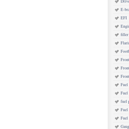
Driv
E-br
EFI
Engi
filler
Flar
Foot
Fron
Fron
Fron
Fuel 
Fuel
fuel
Fuel
Fuel
Gaug