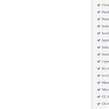
Grou
Head
Heat
heate
hood
Ignit
Indic
Insul
J pip
Kit I
level
Mast
Mirr
O2 S
Oil r