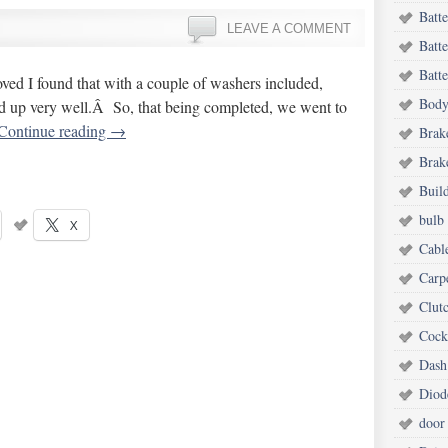
Batt
LEAVE A COMMENT
Batt
Batte
ved I found that with a couple of washers included,
Body
ned up very well.Â So, that being completed, we went to
Continue reading
→
Brak
Brake
Buil
bulb 
X
Cabl
Carp
Clut
Cock
Dash
Diod
door