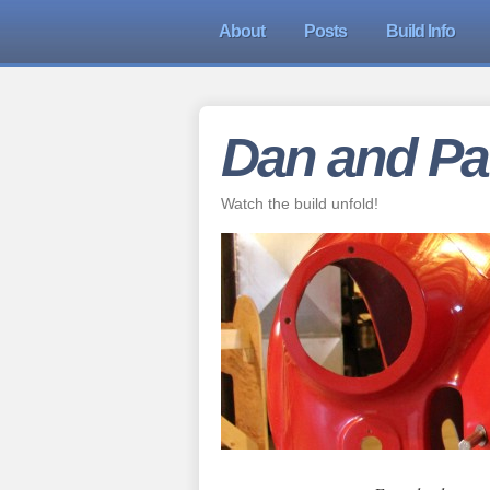
About
Posts
Build Info
Dan and Pat
Watch the build unfold!