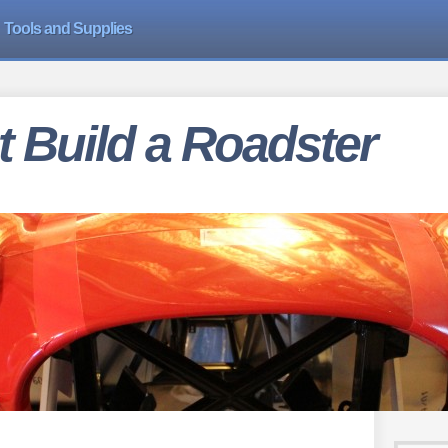
Tools and Supplies
 Build a Roadster