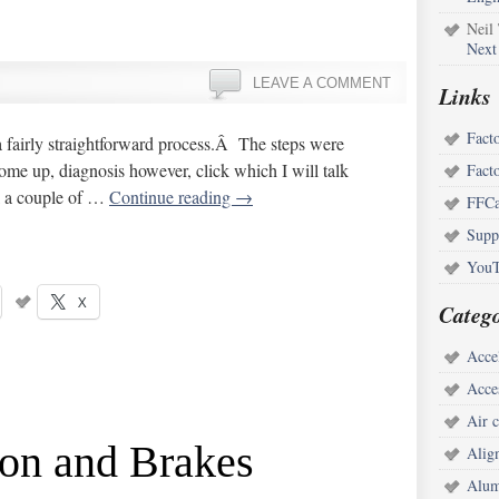
Neil
Next
LEAVE A COMMENT
Links
Fact
 a fairly straightforward process.Â The steps were
ome up, diagnosis however, click which I will talk
Fact
ll a couple of …
Continue reading
→
FFCa
Supp
YouT
X
Catego
Acce
Acce
Air c
ion and Brakes
Alig
Alum