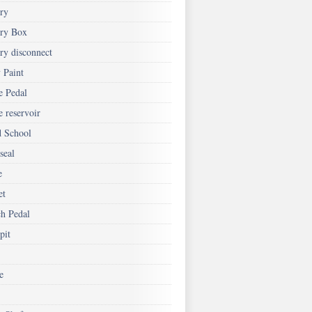
ery
ery Box
ry disconnect
 Paint
e Pedal
 reservoir
d School
seal
e
et
ch Pedal
pit
e