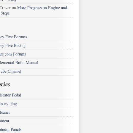
 Traver
on
More Progress on Engine and
 Steps
ory Five Forums
ory Five Racing
rs.com Forums
lemental Build Manual
ube Channel
ries
lerator Pedal
ssory plug
leaner
nment
inum Panels