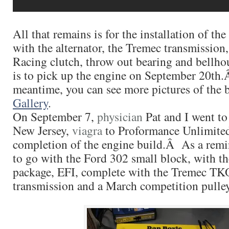
All that remains is for the installation of th
with the alternator, the Tremec transmission
Racing clutch, throw out bearing and bell
is to pick up the engine on September 20th.
meantime, you can see more pictures of the b
Gallery
.
On September 7,
physician
Pat and I went to
New Jersey,
viagra
to Proformance Unlimited
completion of the engine build.Â As a remi
to go with the Ford 302 small block, with th
package, EFI, complete with the Tremec T
transmission and a March competition pulle