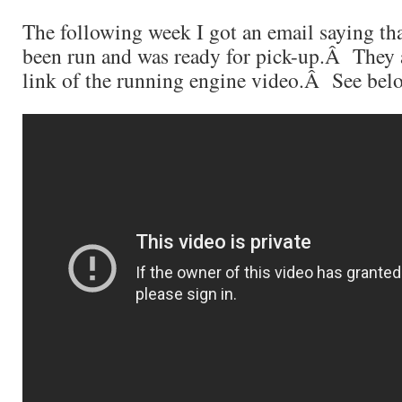
The following week I got an email saying th
been run and was ready for pick-up.Â They 
link of the running engine video.Â See be