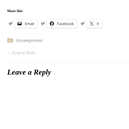
Share this:
Email
Facebook
X
Uncategorized
←
Engine Build
Leave a Reply