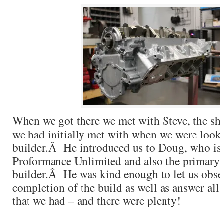
When we got there we met with Steve, the 
we had initially met with when we were look
builder.Â He introduced us to Doug, who is
Proformance Unlimited and also the primary
builder.Â He was kind enough to let us obs
completion of the build as well as answer all
that we had – and there were plenty!