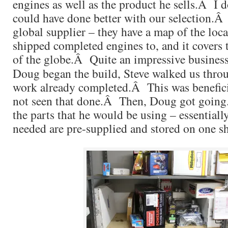
engines as well as the product he sells.Â I 
could have done better with our selection.Â
global supplier – they have a map of the loca
shipped completed engines to, and it covers 
of the globe.Â Quite an impressive business
Doug began the build, Steve walked us throu
work already completed.Â This was benefici
not seen that done.Â Then, Doug got goin
the parts that he would be using – essentially
needed are pre-supplied and stored on one sh