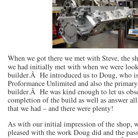
When we got there we met with Steve, the 
we had initially met with when we were look
builder.Â He introduced us to Doug, who is
Proformance Unlimited and also the primary
builder.Â He was kind enough to let us obs
completion of the build as well as answer all
that we had – and there were plenty!
As with our initial impression of the shop, 
pleased with the work Doug did and the pass