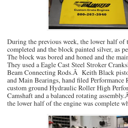
During the previous week, the lower half of 
completed and the block painted silver, as 
The block was bored and honed and the mai
They used a Eagle Cast Steel Stroker Cranks
Beam Connecting Rods.Â Keith Black pisto
and Main Bearings, hand filed Performance
custom ground Hydraulic Roller High Perfo
Camshaft and a balanced rotating assembly.Â
the lower half of the engine was complete w