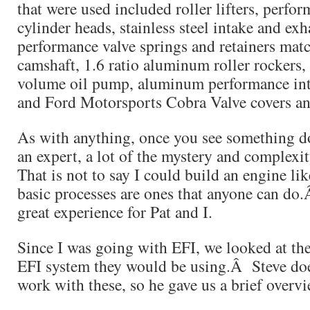
that were used included roller lifters, perf
cylinder heads, stainless steel intake and exh
performance valve springs and retainers matc
camshaft, 1.6 ratio aluminum roller rockers
volume oil pump, aluminum performance int
and Ford Motorsports Cobra Valve covers an
As with anything, once you see something do
an expert, a lot of the mystery and complex
That is not to say I could build an engine li
basic processes are ones that anyone can do
great experience for Pat and I.
Since I was going with EFI, we looked at the
EFI system they would be using.Â Steve doe
work with these, so he gave us a brief overvi