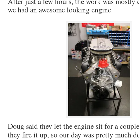
After just a few hours, the work was mostly
we had an awesome looking engine.
Doug said they let the engine sit for a coupl
they fire it up, so our day was pretty much