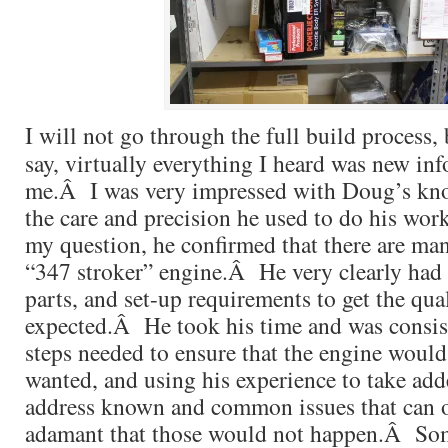
I will not go through the full build process, b
say, virtually everything I heard was new in
me.Â I was very impressed with Doug’s kno
the care and precision he used to do his wo
my question, he confirmed that there are man
“347 stroker” engine.Â He very clearly had 
parts, and set-up requirements to get the qua
expected.Â He took his time and was consist
steps needed to ensure that the engine would
wanted, and using his experience to take add
address known and common issues that can
adamant that those would not happen.Â Som