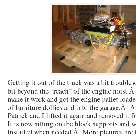
Getting it out of the truck was a bit troubles
bit beyond the “reach” of the engine hoist.Â
make it work and got the engine pallet loade
of furniture dollies and into the garage.Â A
Patrick and I lifted it again and removed it 
It is now sitting on the block supports and w
installed when needed.Â More pictures are 