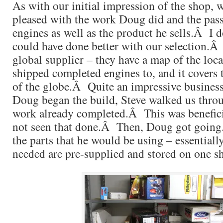
As with our initial impression of the shop, 
pleased with the work Doug did and the pass
engines as well as the product he sells.Â I 
could have done better with our selection.Â
global supplier – they have a map of the loca
shipped completed engines to, and it covers 
of the globe.Â Quite an impressive business
Doug began the build, Steve walked us throu
work already completed.Â This was benefici
not seen that done.Â Then, Doug got goin
the parts that he would be using – essentially
needed are pre-supplied and stored on one sh