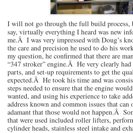
I will not go through the full build process, b
say, virtually everything I heard was new in
me.Â I was very impressed with Doug’s kno
the care and precision he used to do his wo
my question, he confirmed that there are man
“347 stroker” engine.Â He very clearly had 
parts, and set-up requirements to get the qua
expected.Â He took his time and was consist
steps needed to ensure that the engine would
wanted, and using his experience to take add
address known and common issues that can
adamant that those would not happen.Â Som
that were used included roller lifters, perf
cylinder heads, stainless steel intake and exh