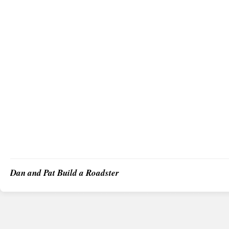
Dan and Pat Build a Roadster