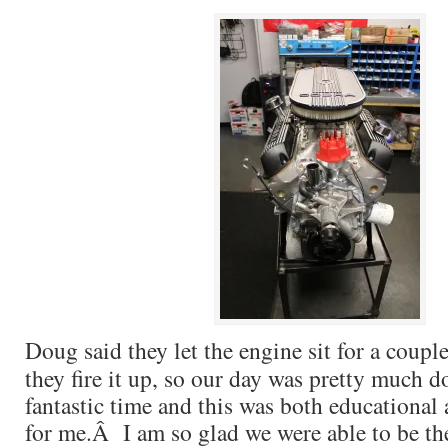
Doug said they let the engine sit for a coupl
they fire it up, so our day was pretty much
fantastic time and this was both educational
for me.Â I am so glad we were able to be the