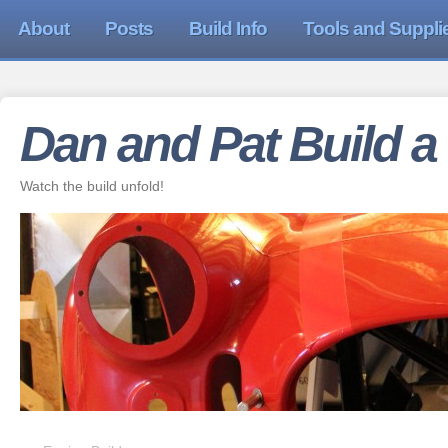
About
Posts
Build Info
Tools and Suppli
Dan and Pat Build a
Watch the build unfold!