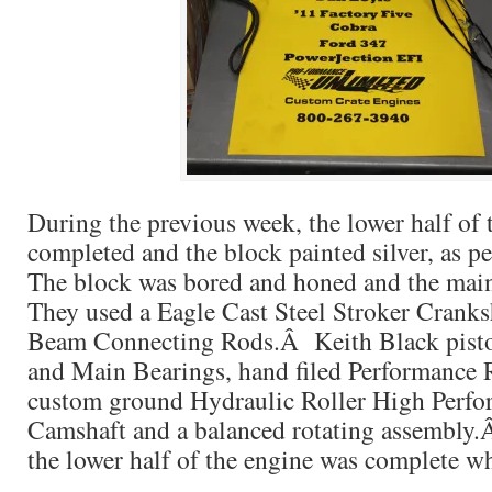
During the previous week, the lower half of 
completed and the block painted silver, as 
The block was bored and honed and the mai
They used a Eagle Cast Steel Stroker Cranks
Beam Connecting Rods.Â Keith Black pisto
and Main Bearings, hand filed Performance
custom ground Hydraulic Roller High Perfo
Camshaft and a balanced rotating assembly.Â
the lower half of the engine was complete w