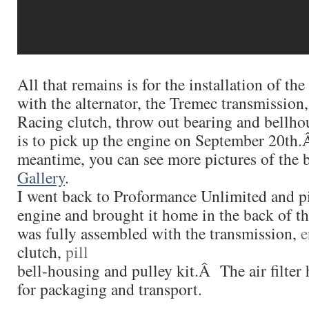
All that remains is for the installation of th
with the alternator, the Tremec transmission
Racing clutch, throw out bearing and bell
is to pick up the engine on September 20th.
meantime, you can see more pictures of the b
Gallery
.
I went back to Proformance Unlimited and p
engine and brought it home in the back of t
was fully assembled with the transmission,
e
clutch,
pill
bell-housing and pulley kit.Â The air filte
for packaging and transport.