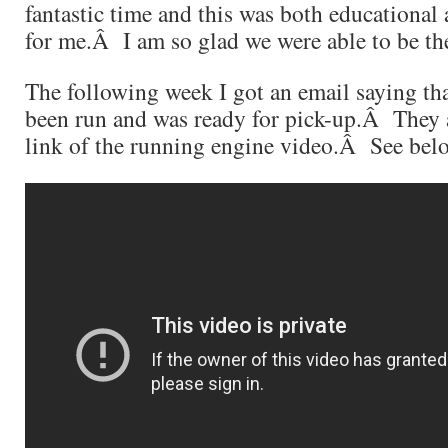
fantastic time and this was both educational
for me.Â I am so glad we were able to be the
The following week I got an email saying th
been run and was ready for pick-up.Â They 
link of the running engine video.Â See be