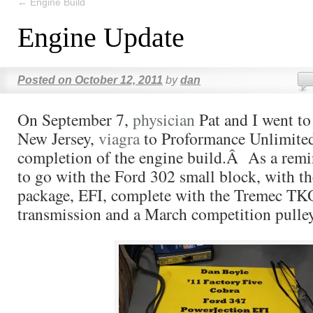
←
Engine Build
Engine Update
Posted on
October 12, 2011
by
dan
On September 7,
physician
Pat and I went to
New Jersey,
viagra
to Proformance Unlimited
completion of the engine build.Â As a remi
to go with the Ford 302 small block, with th
package, EFI, complete with the Tremec T
transmission and a March competition pulle