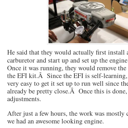
He said that they would actually first instal
carburetor and start up and set up the engin
Once it was running, they would remove the 
the EFI kit.Â Since the EFI is self-learning,
very easy to get it set up to run well since 
already be pretty close.Â Once this is done, 
adjustments.
After just a few hours, the work was mostly
we had an awesome looking engine.