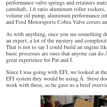
performance valve springs and retainers matc
camshaft, 1.6 ratio aluminum roller rockers
volume oil pump, aluminum performance int
and Ford Motorsports Cobra Valve covers an
As with anything, once you see something do
an expert, a lot of the mystery and complex
That is not to say I could build an engine li
basic processes are ones that anyone can do
great experience for Pat and I.
Since I was going with EFI, we looked at the
EFI system they would be using.Â Steve doe
work with these, so he gave us a brief overvi