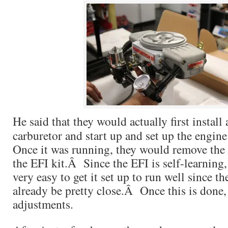
He said that they would actually first instal
carburetor and start up and set up the engin
Once it was running, they would remove the 
the EFI kit.Â Since the EFI is self-learning,
very easy to get it set up to run well since 
already be pretty close.Â Once this is done, 
adjustments.