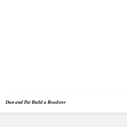
Dan and Pat Build a Roadster