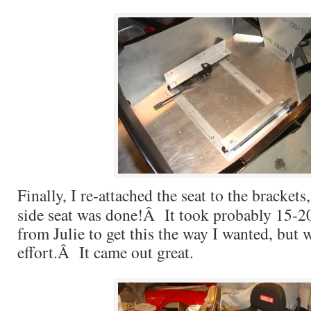
Finally, I re-attached the seat to the brackets
side seat was done!Â It took probably 15-20
from Julie to get this the way I wanted, but 
effort.Â It came out great.