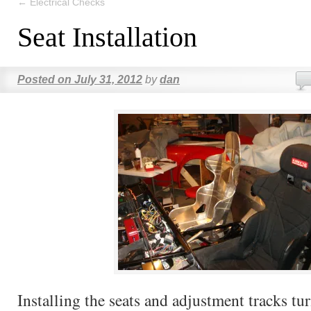
←
Electrical Checks
Seat Installation
Posted on
July 31, 2012
by
dan
Installing the seats and adjustment tracks tu