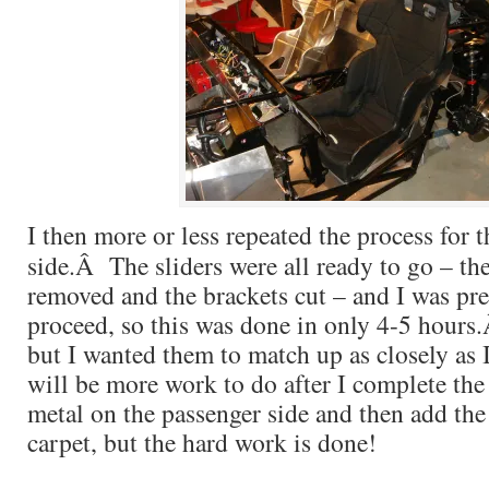
I then more or less repeated the process for 
side.Â The sliders were all ready to go – th
removed and the brackets cut – and I was pre
proceed, so this was done in only 4-5 hours.
but I wanted them to match up as closely as
will be more work to do after I complete the
metal on the passenger side and then add the
carpet, but the hard work is done!