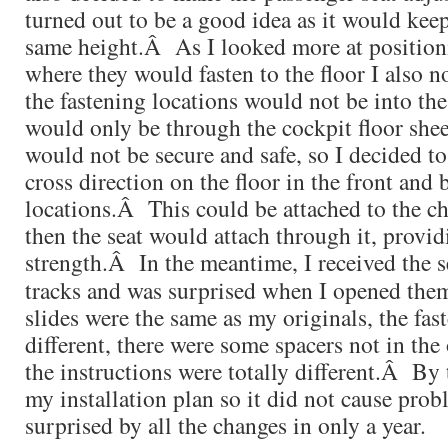
turned out to be a good idea as it would keep 
same height.Â As I looked more at positioni
where they would fasten to the floor I also 
the fastening locations would not be into the
would only be through the cockpit floor she
would not be secure and safe, so I decided t
cross direction on the floor in the front an
locations.Â This could be attached to the ch
then the seat would attach through it, provi
strength.Â
In the meantime, I received the s
tracks and was surprised when I opened th
slides were the same as my originals, the fas
different, there were some spacers not in the 
the instructions were totally different.Â By 
my installation plan so it did not cause prob
surprised by all the changes in only a year.