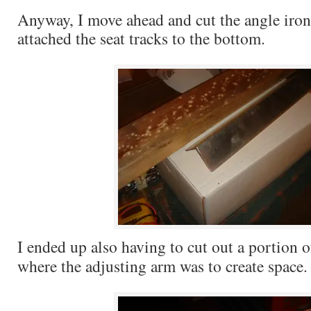
Anyway, I move ahead and cut the angle iron
attached the seat tracks to the bottom.
I ended up also having to cut out a portion o
where the adjusting arm was to create space.