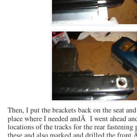
Then, I put the brackets back on the seat and
place where I needed andÂ I went ahead an
locations of the tracks for the rear fastening
these and also marked and drilled the front.