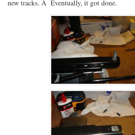
new tracks. Â Eventually, it got done.