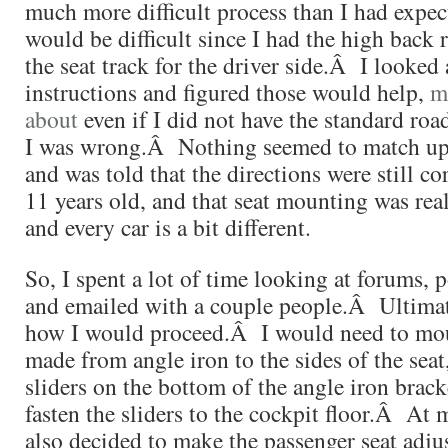
much more difficult process than I had expe
would be difficult since I had the high back 
the seat track for the driver side.Â I looked a
instructions and figured those would help,
m
about
even if I did not have the standard roa
I was wrong.Â Nothing seemed to match up.
and was told that the directions were still c
11 years old, and that seat mounting was rea
and every car is a bit different.
So, I spent a lot of time looking at forums, p
and emailed with a couple people.Â Ultimat
how I would proceed.Â I would need to mou
made from angle iron to the sides of the sea
sliders on the bottom of the angle iron brack
fasten the sliders to the cockpit floor.Â At 
also decided to make the passenger seat adju