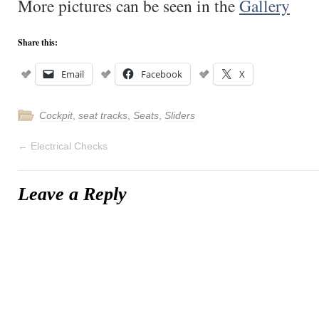
More pictures can be seen in the
Gallery
Share this:
Email
Facebook
X
Cockpit
,
seat tracks
,
Seats
,
Sliders
←
Electrical Checks
Leave a Reply