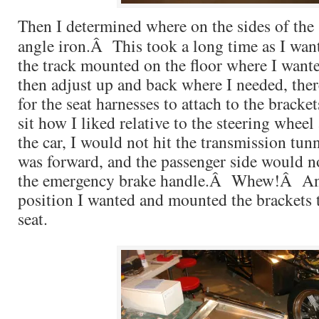
Then I determined where on the sides of the s
angle iron.Â This took a long time as I wan
the track mounted on the floor where I wante
then adjust up and back where I needed, th
for the seat harnesses to attach to the bracke
sit how I liked relative to the steering wheel
the car, I would not hit the transmission tun
was forward, and the passenger side would no
the emergency brake handle.Â Whew!Â Any
position I wanted and mounted the brackets t
seat.