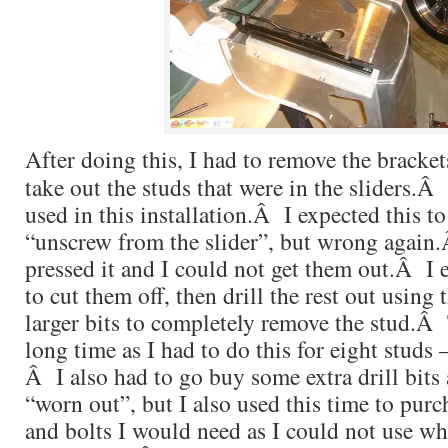
After doing this, I had to remove the bracket
take out the studs that were in the sliders.
used in this installation.Â I expected this t
“unscrew from the slider”, but wrong again
pressed it and I could not get them out.Â I
to cut them off, then drill the rest out using 
larger bits to completely remove the stud.Â 
long time as I had to do this for eight studs –
Â I also had to go buy some extra drill bits
“worn out”, but I also used this time to purc
and bolts I would need as I could not use w