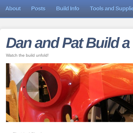
About
Posts
Build Info
Tools and Suppli
Dan and Pat Build a
Watch the build unfold!