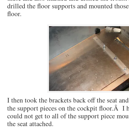
drilled the floor supports and mounted those
floor.
I then took the brackets back off the seat an
the support pieces on the cockpit floor.Â I h
could not get to all of the support piece mo
the seat attached.