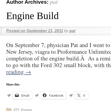
pat
Author Archives:
Engine Build
Posted on
September 21, 2011
by
pat
On September 7, physician Pat and I went to
New Jersey, viagra to Proformance Unlimited
completion of the engine build.Â As a remi
to go with the Ford 302 small block, with 
reading
→
Share this:
Email
Facebook
X
EFI
,
Engine