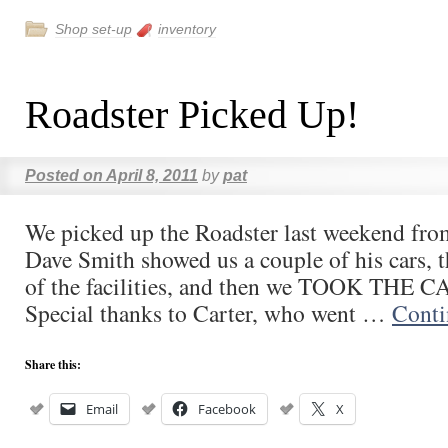
Shop set-up
inventory
Roadster Picked Up!
Posted on
April 8, 2011
by
pat
We picked up the Roadster last weekend fr
Dave Smith showed us a couple of his cars, t
of the facilities, and then we TOOK THE
Special thanks to Carter, who went …
Conti
Share this:
Email
Facebook
X