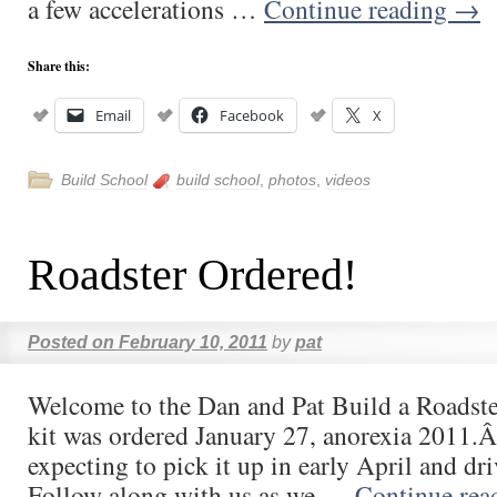
a few accelerations …
Continue reading
→
Share this:
Email
Facebook
X
Build School
build school
,
photos
,
videos
Roadster Ordered!
Posted on
February 10, 2011
by
pat
Welcome to the Dan and Pat Build a Roadste
kit was ordered January 27, anorexia 2011.
expecting to pick it up in early April and dr
Follow along with us as we …
Continue re