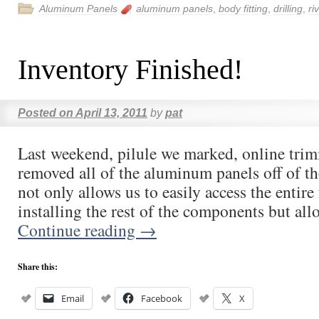
Aluminum Panels
aluminum panels
,
body fitting
,
drilling
,
ri
Inventory Finished!
Posted on
April 13, 2011
by
pat
Last weekend, pilule we marked, online tri
removed all of the aluminum panels off of 
not only allows us to easily access the entire 
installing the rest of the components but al
Continue reading
→
Share this:
Email
Facebook
X