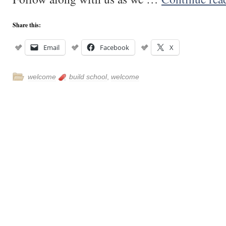
Share this:
Email
Facebook
X
welcome
build school
,
welcome