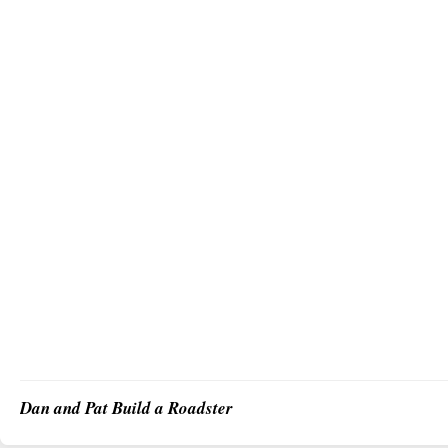
Dan and Pat Build a Roadster