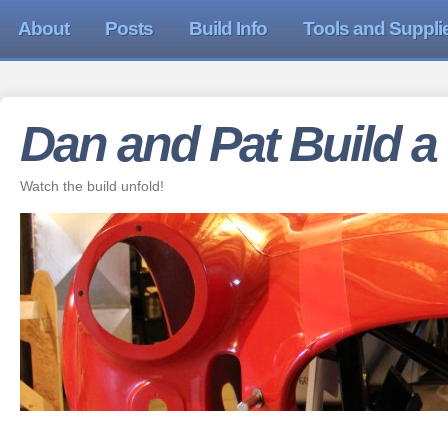
About
Posts
Build Info
Tools and Suppli
Dan and Pat Build a
Watch the build unfold!