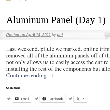
Aluminum Panel (Day 1)
Posted on
April 14, 2011
by
pat
Last weekend, pilule we marked, online tri
removed all of the aluminum panels off of 
not only allows us to easily access the entire 
installing the rest of the components but al
Continue reading
→
Share this:
Email
Facebook
X