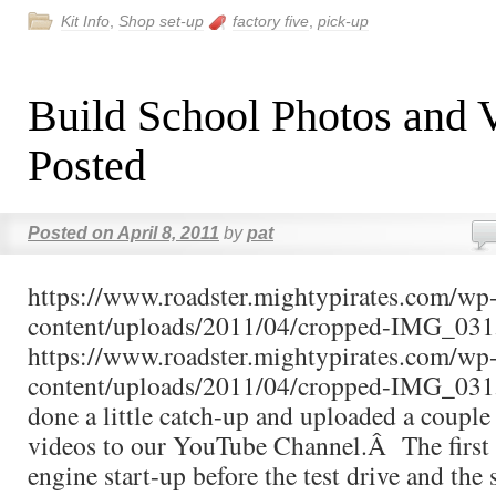
Kit Info
,
Shop set-up
factory five
,
pick-up
Build School Photos and 
Posted
Posted on
April 8, 2011
by
pat
https://www.roadster.mightypirates.com/wp
content/uploads/2011/04/cropped-IMG_031
https://www.roadster.mightypirates.com/wp
content/uploads/2011/04/cropped-IMG_031
done a little catch-up and uploaded a couple 
videos to our YouTube Channel.Â The first v
engine start-up before the test drive and the